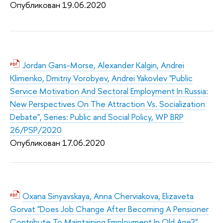
Опубликован 19.06.2020
Jordan Gans-Morse, Alexander Kalgin, Andrei
Klimenko, Dmitriy Vorobyev, Andrei Yakovlev "Public
Service Motivation And Sectoral Employment In Russia:
New Perspectives On The Attraction Vs. Socialization
Debate", Series: Public and Social Policy, WP BRP
26/PSP/2020
Опубликован 17.06.2020
Oxana Sinyavskaya, Anna Cherviakova, Elizaveta
Gorvat "Does Job Change After Becoming A Pensioner
Contribute To Maintaining Employment In Old Age?",