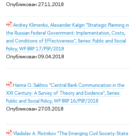
Опубликован 27.11.2018
Andrey Klimenko, Alexander Kalgin "Strategic Planning in
the Russian Federal Government: Implementation, Costs,
and Conditions of Effectiveness", Series: Public and Social
Policy, WP BRP 17/PSP/2018
Опубликован 09.04.2018
Hanna O. Sakhno "Central Bank Communication in the
XXI Century: A Survey of Theory and Evidence", Series:
Public and Social Policy, WP BRP 16/PSP/2018
Опубликован 27.03.2018
Vladislav A. Plotnikov "The Emerging Civil Society-State