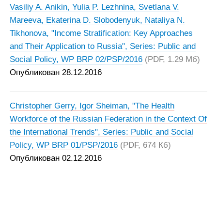
Vasiliy A. Anikin, Yulia P. Lezhnina, Svetlana V.
Mareeva, Ekaterina D. Slobodenyuk, Nataliya N.
Tikhonovа, "Income Stratification: Key Approaches
and Their Application to Russia", Series: Public and
Social Policy, WP BRP 02/PSP/2016
(PDF, 1.29 Мб)
Опубликован 28.12.2016
Christopher Gerry, Igor Sheiman, "The Health
Workforce of the Russian Federation in the Context Of
the International Trends", Series: Public and Social
Policy, WP BRP 01/PSP/2016
(PDF, 674 Кб)
Опубликован 02.12.2016