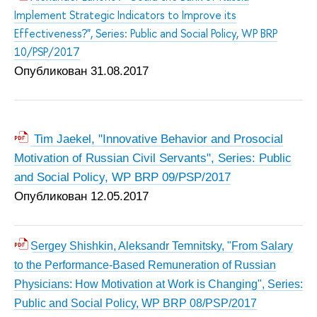
Implement Strategic Indicators to Improve its
Effectiveness?", Series: Public and Social Policy, WP BRP
10/PSP/2017
Опубликован 31.08.2017
Tim Jaekel, "Innovative Behavior and Prosocial
Motivation of Russian Civil Servants", Series: Public
and Social Policy, WP BRP 09/PSP/2017
Опубликован 12.05.2017
Sergey Shishkin, Aleksandr Temnitsky, "From Salary
to the Performance-Based Remuneration of Russian
Physicians: How Motivation at Work is Changing", Series:
Public and Social Policy, WP BRP 08/PSP/2017