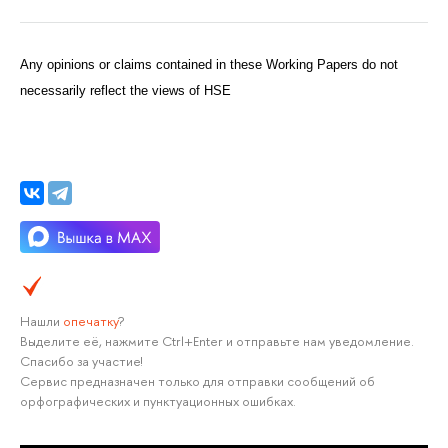
Any opinions or claims contained in these Working Papers do not
necessarily reflect the views of HSE
Нашли
опечатку
?
Выделите её, нажмите Ctrl+Enter и отправьте нам уведомление.
Спасибо за участие!
Сервис предназначен только для отправки сообщений об
орфографических и пунктуационных ошибках.