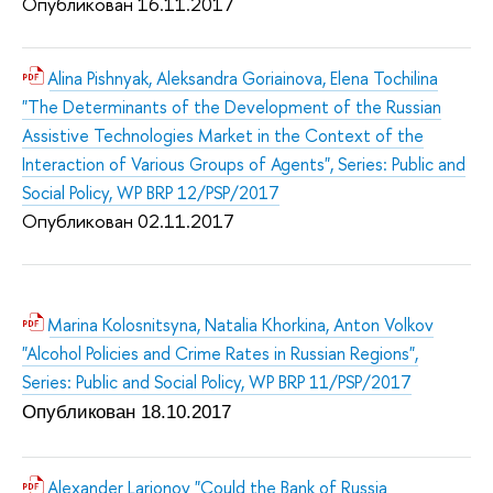
Опубликован 16.11.2017
Alina Pishnyak, Aleksandra Goriainova, Elena Tochilina
"The Determinants of the Development of the Russian
Assistive Technologies Market in the Context of the
Interaction of Various Groups of Agents", Series: Public and
Social Policy, WP BRP 12/PSP/2017
Опубликован 02.11.2017
Marina Kolosnitsyna, Natalia Khorkina, Anton Volkov
"Alcohol Policies and Crime Rates in Russian Regions",
Series: Public and Social Policy, WP BRP 11/PSP/2017
Опубликован 18.10.2017
Alexander Larionov "Could the Bank of Russia