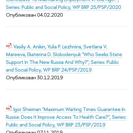
Series: Public and Social Policy, WP BRP 25/PSP/2020
Опубликован 04.02.2020
Vasiliy A. Anikin, Yulia P. Lezhnina, Svetlana V.
Mareeva, Ekaterina D. Slobodenyuk "Who Seeks State
Support In The New Russia And Why?", Series: Public
and Social Policy, WP BRP 24/PSP/2019
Опубликован 30.12.2019
Igor Sheiman "Maximum Waiting Times Guarantee In
Russia: Does It Improve Access To Health Care?", Series:
Public and Social Policy, WP BRP 23/PSP/2019
Опубликован 07.11.2019