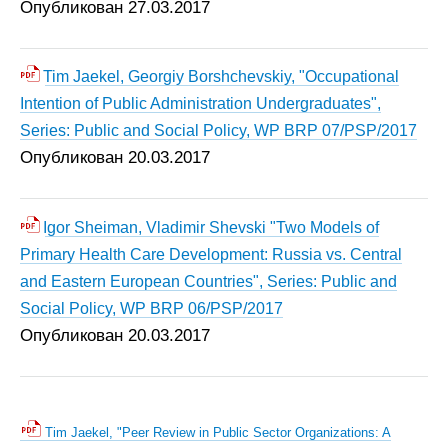
Опубликован 27.03.2017
Tim Jaekel, Georgiy Borshchevskiy, "Occupational
Intention of Public Administration Undergraduates",
Series: Public and Social Policy, WP BRP 07/PSP/2017
Опубликован 20.03.2017
Igor Sheiman, Vladimir Shevski "Two Models of
Primary Health Care Development: Russia vs. Central
and Eastern European Countries", Series: Public and
Social Policy, WP BRP 06/PSP/2017
Опубликован 20.03.2017
Tim Jaekel, "Peer Review in Public Sector Organizations: A