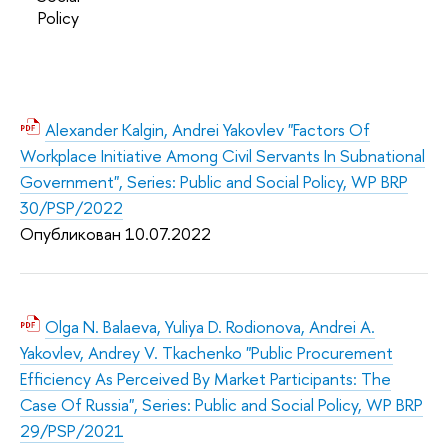
Policy
Alexander Kalgin, Andrei Yakovlev "Factors Of
Workplace Initiative Among Civil Servants In Subnational
Government", Series: Public and Social Policy, WP BRP
30/PSP/2022
Опубликован 10.07.2022
Olga N. Balaeva, Yuliya D. Rodionova, Andrei A.
Yakovlev, Andrey V. Tkachenko "Public Procurement
Efficiency As Perceived By Market Participants: The
Case Of Russia", Series: Public and Social Policy, WP BRP
29/PSP/2021