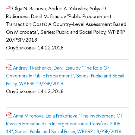
Olga N. Balaeva, Andrei A. Yakovlev, Yuliya D.
Rodionova, Daniil M. Esaulov "Public Procurement
Transaction Costs: A Country-Level Assessment Based
On Microdata", Series: Public and Social Policy, WP BRP
20/PSP/2018
Опубликован 14.12.2018
Andrey Tkachenko, Daniil Esaulov "The Role Of
Governors In Public Procurement", Series: Public and Social
Policy, WP BRP 19/PSP/2018
Опубликован 14.12.2018
Anna Mironova, Lidia Prokofieva "The Involvement Of
Russian Households In Intergenerational Transfers 2008-
14", Series: Public and Social Policy, WP BRP 18/PSP/2018