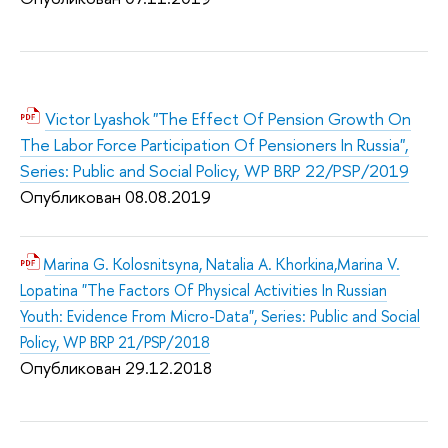
Victor Lyashok "The Effect Of Pension Growth On
The Labor Force Participation Of Pensioners In Russia",
Series: Public and Social Policy, WP BRP 22/PSP/2019
Опубликован 08.08.2019
Marina G. Kolosnitsyna, Natalia A. Khorkina,Marina V.
Lopatina "The Factors Of Physical Activities In Russian
Youth: Evidence From Micro-Data", Series: Public and Social
Policy, WP BRP 21/PSP/2018
Опубликован 29.12.2018