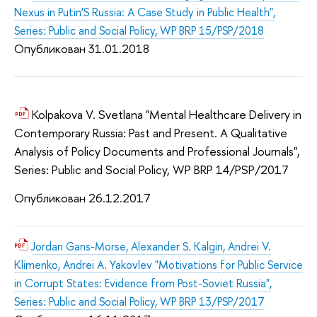
Nexus in Putin’S Russia: A Case Study in Public Health",
Series: Public and Social Policy, WP BRP 15/PSP/2018
Опубликован 31.01.2018
Kolpakova V. Svetlana "Mental Healthcare Delivery in
Contemporary Russia: Past and Present. A Qualitative
Analysis of Policy Documents and Professional Journals",
Series: Public and Social Policy, WP BRP 14/PSP/2017
Опубликован 26.12.2017
Jordan Gans-Morse, Alexander S. Kalgin, Andrei V.
Klimenko, Andrei A. Yakovlev "Motivations for Public Service
in Corrupt States: Evidence from Post-Soviet Russia",
Series: Public and Social Policy, WP BRP 13/PSP/2017