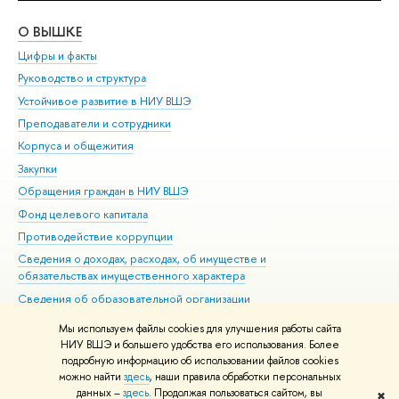
О ВЫШКЕ
ОБ
Цифры и факты
Ли
Руководство и структура
Дов
Устойчивое развитие в НИУ ВШЭ
Ол
Преподаватели и сотрудники
При
Корпуса и общежития
Вы
Закупки
При
Обращения граждан в НИУ ВШЭ
Ас
Фонд целевого капитала
До
Противодействие коррупции
Цен
Сведения о доходах, расходах, об имуществе и
Би
обязательствах имущественного характера
Об
Сведения об образовательной организации
Обр
Людям с ограниченными возможностями здоровья
Мы используем файлы cookies для улучшения работы сайта
Единая платежная страница
НИУ ВШЭ и большего удобства его использования. Более
подробную информацию об использовании файлов cookies
Работа в Вышке
можно найти
здесь
, наши правила обработки персональных
данных –
здесь
. Продолжая пользоваться сайтом, вы
✖