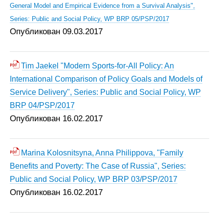
General Model and Empirical Evidence from a Survival Analysis",
Series: Public and Social Policy, WP BRP 05/PSP/2017
Опубликован 09.03.2017
Tim Jaekel "Modern Sports-for-All Policy: An
International Comparison of Policy Goals and Models of
Service Delivery", Series: Public and Social Policy, WP
BRP 04/PSP/2017
Опубликован 16.02.2017
Marina Kolosnitsyna, Anna Philippova, "Family
Benefits and Poverty: The Case of Russia", Series:
Public and Social Policy, WP BRP 03/PSP/2017
Опубликован 16.02.2017