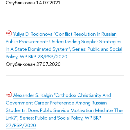
Опубликован 14.07.2021
Yuliya D. Rodionova "Conflict Resolution In Russian
Public Procurement: Understanding Supplier Strategies
In A State Dominated System", Series: Public and Social
Policy, WP BRP 28/PSP/2020
Опубликован 27.07.2020
Alexander S. Kalgin "Orthodox Christianity And
Government Career Preference Among Russian
Students: Does Public Service Motivation Mediate The
Link?", Series: Public and Social Policy, WP BRP
27/PSP/2020