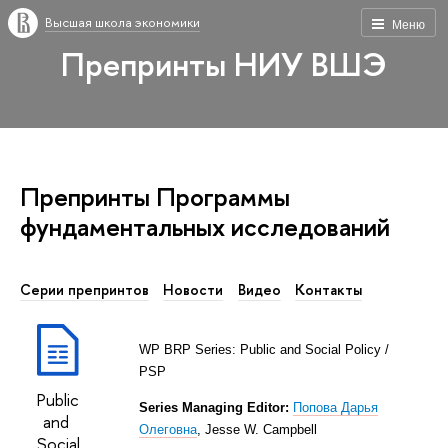
Высшая школа экономики
Меню
Препринты НИУ ВШЭ
Препринты Программы
фундаментальных исcледований
Серии препринтов
Новости
Видео
Контакты
WP BRP Series:
Public and
Social Policy
/
PSP
Public
Series Managing Editor:
Попова Дарья
and
Олеговна
,
Jesse W. Campbell
Social