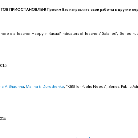
В ПРИОСТАНОВЛЕН! Просим Вас направлять свои работы в другие сери
Where is a Teacher Happy in Russia? Indicators of Teachers’ Salaries”, Sеries: 
2015
na V. Shadrina
,
Marina E. Doroshenko
, “KIBS for Public Needs”, Sеries: Public 
2015