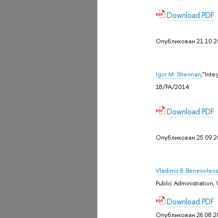
Download PDF
Опубликован 21.10.
Igor M. Sheiman
,”Int
18/PA/2014
Download PDF
Опубликован 25.09.
Vladimir B. Benevolens
Public Administratio
Download PDF
Опубликован 26.08.2