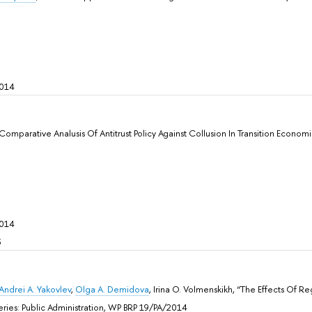
2014
 Comparative Analusis Of Antitrust Policy Against Collusion In Transition Econom
2014
5
Andrei A. Yakovlev
,
Olga A. Demidova
, Irina O. Volmenskikh, “The Effects Of 
 Sеries: Public Administration, WP BRP 19/PA/2014