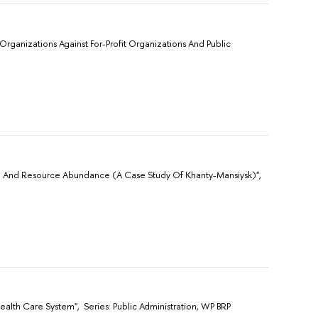
Organizations Against For-Profit Organizations And Public
ion And Resource Abundance (A Case Study Of Khanty-Mansiysk)",
alth Care System", Sеries: Public Administration, WP BRP