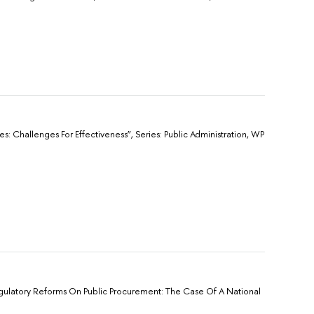
ies: Challenges For Effectiveness”, Sеries: Public Administration, WP
Regulatory Reforms On Public Procurement: The Case Of A National