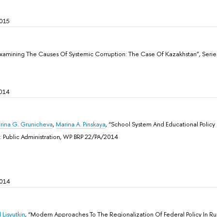
015
Examining The Causes Of Systemic Corruption: The Case Of Kazakhstan”, Sеrie
014
Irina G. Grunicheva
,
Marina A. Pinskaya
, “School System And Educational Policy 
: Public Administration, WP BRP 22/PA/2014
2014
 Lisyutkin
, “Modern Approaches To The Regionalization Of Federal Policy In Rus