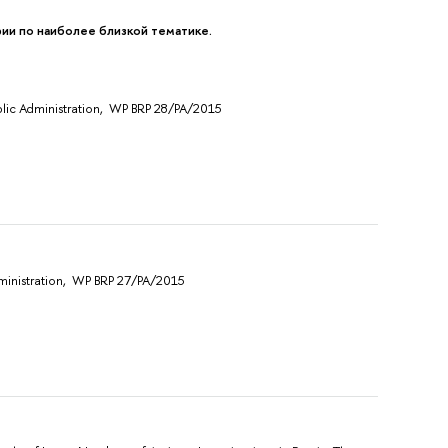
и по наиболее близкой тематике.
Public Administration, WP BRP 28/PA/2015
Administration, WP BRP 27/PA/2015