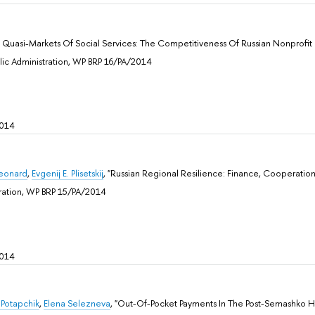
e Quasi-Markets Of Social Services: The Competitiveness Of Russian Nonprofit 
ublic Administration, WP BRP 16/PA/2014
2014
Leonard
,
Evgenij E. Plisetskij
, "Russian Regional Resilience: Finance, Cooperat
stration, WP BRP 15/PA/2014
2014
 Potapchik
,
Elena Selezneva
, "Out-Of-Pocket Payments In The Post-Semashko He