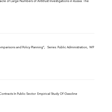
acle of Large Numbers of Antitrust Investigations in Russia: The
omparisons and Policy Planning”, Sеries: Public Administration, WP
Contracts In Public Sector: Empirical Study Of Gasoline