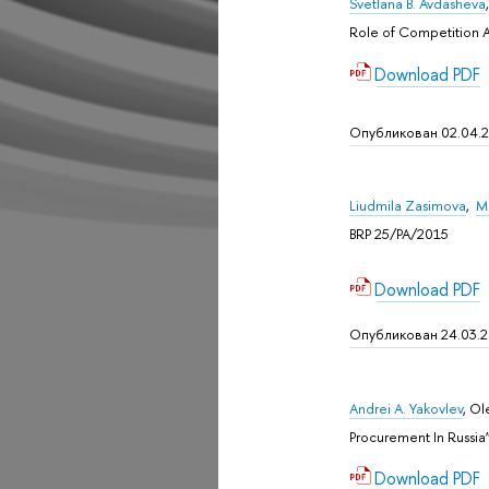
Svetlana B. Avdasheva
Role of Competition A
Download PDF
Опубликован 02.04.
Liudmila Zasimova
,
M
BRP 25/PA/2015
Download PDF
Опубликован 24.03.
Andrei A. Yakovlev
, Ol
Procurement In Russia”
Download PDF