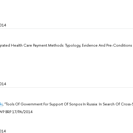
2014
egrated Health Care Payment Methods: Typology, Evidence And Pre-Conditions O
2014
ki
, "Tools Of Government For Support Of Sonpos In Russia: In Search Of Cross-S
n, WP BRP 17/PA/2014
014