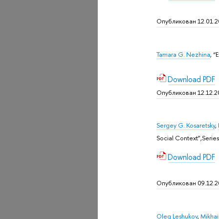
Опубликован 12.01.2
Tamara G. Nezhina
, “
Download PDF
Опубликован 12.12.2
Sergey G. Kosaretsky
,
Social Context”,Sеries
Download PDF
Опубликован 09.12.
Oleg Leshukov
,
Mikhail