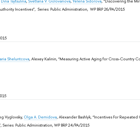
,
Dina Tsytsulina
,
Svetlana V. Golovanova
,
Yelena Sidorova
, “Discovering the Mir
uthority Incentives”, Sеries: Public Administration, WP BRP 26/PA/2015
2015
aria Sheluntcova
, Alexey Kalinin, “Measuring Active Aging for Cross-Country C
2015
eg Vyglovsky,
Olga A. Demidova
, Alexander Bashlyk, “Incentives For Repeated 
, Sеries: Public Administration, WP BRP 24/PA/2015