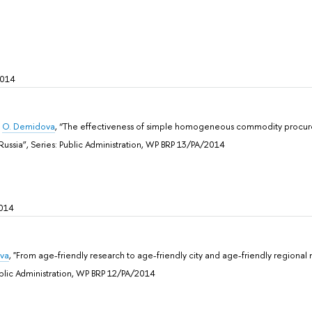
2014
,
O. Demidova
, “The effectiveness of simple homogeneous commodity procure
Russia”, Sеries: Public Administration, WP BRP 13/PA/2014
014
eva
, "From age-friendly research to age-friendly city and age-friendly regional
ublic Administration, WP BRP 12/PA/2014