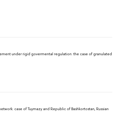
ment under rigid govermental regulation: the case of granulated
 network: case of Tuymazy and Republic of Bashkortostan, Russian