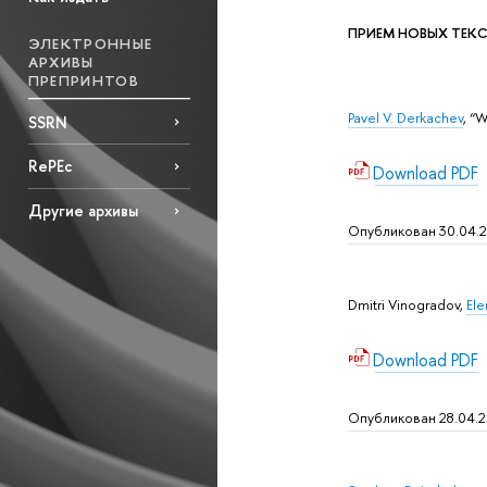
ПРИЕМ НОВЫХ ТЕКСТО
ЭЛЕКТРОННЫЕ
АРХИВЫ
ПРЕПРИНТОВ
Pavel V. Derkachev
, “
SSRN
RePEc
Download PDF
Другие архивы
Опубликован 30.04.
Dmitri Vinogradov,
Ele
Download PDF
Опубликован 28.04.