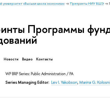
й университет «Высшая школа экономики»
Препринты НИУ ВШЭ
инты Программы фун
дований
в
Новости
Видео
Контакты
WP BRP Series: Public Administration / PA
Series Managing Editor:
Lev I. Yakobson
,
Marina G. Kolosn