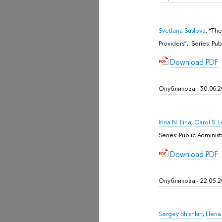
Svetlana Suslova
, “Th
Providers”, Sеries: P
Download PDF
Опубликован 30.06.
Irina N. Ilina
,
Carol S. 
Sеries: Public Admini
Download PDF
Опубликован 22.05.
Sergey Shishkin
,
Elena