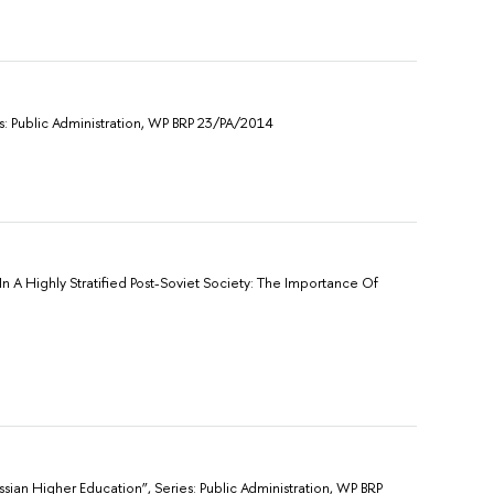
s: Public Administration, WP BRP 23/PA/2014
In A Highly Stratified Post-Soviet Society: The Importance Of
sian Higher Education”, Sеries: Public Administration, WP BRP