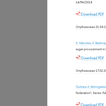
14/PA/2014
Download PDF
Опубликован 21.04.
A. Yakovlev
,
A. Bashina
sugar procurement in 
Download PDF
Опубликован 17.02.2
Gulnara A. Minnigale
Federation", Sеries: P
Download PDF