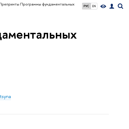
Препринты Программы фундаментальных
РУС
EN
даментальных
itsyna