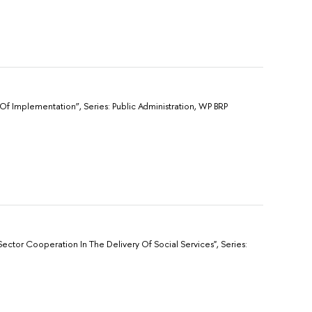
f Implementation”, Sеries: Public Administration, WP BRP
ector Cooperation In The Delivery Of Social Services", Sеries: