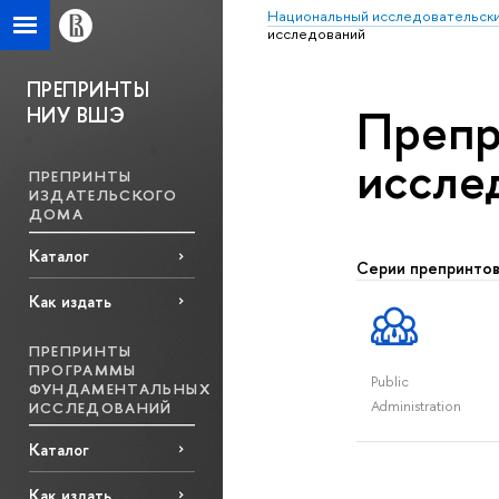
Национальный исследовательски
исcледований
ПРЕПРИНТЫ
Препр
НИУ ВШЭ
исcле
ПРЕПРИНТЫ
ИЗДАТЕЛЬСКОГО
ДОМА
Каталог
Серии препринто
Как издать
ПРЕПРИНТЫ
ПРОГРАММЫ
Public
ФУНДАМЕНТАЛЬНЫХ
Administration
ИССЛЕДОВАНИЙ
Каталог
Как издать