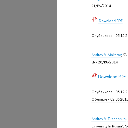
21/PA/2014
Download
PDF
Опубликован 05.12.
Andrey V. Makarov
, “A
BRP 20/PA/2014
Download PDF
Опубликован 03.12.
Обновлен 02.06.201
Andrey V. Tkachenko
,
University In Russia”,