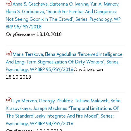
Anna S. Gracheva, Ekaterina O. Ivanina, Yuri A. Markov,
Elena S. Gorbunova, "Search For Familiar And Dangerous:
Not Seeing Gopnik In The Crowd", Series: Psychology, WP
BRP 96/PSY/2018
Опубликован 18.10.2018
Maria Terskova, Elena Agadullina "Perceived Intelligence
And Long-Term Stigmatization Of Dirty Workers", Series:
Опубликован
Psychology, WP BRP 95/PSY/2018
18.10.2018
Liya Merzon, Georgiy Zhulikov, Tatiana Malevich, Sofia
Krasovskaya, Joseph MacInnes "Temporal Limitations Of
The Standard Leaky Integrate And Fire Model", Series:
Psychology, WP BRP 94/PSY/2018
Опубликован 10.10.2018