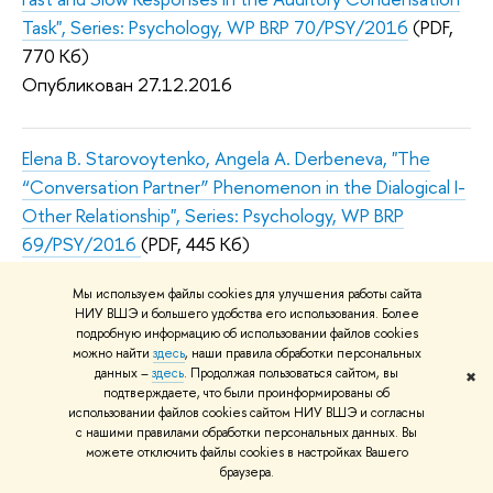
Task", Series: Psychology, WP BRP 70/PSY/2016
(PDF,
770 Кб)
Опубликован 27.12.2016
Elena B. Starovoytenko, Angela A. Derbeneva, "The
“Conversation Partner” Phenomenon in the Dialogical I-
Other Relationship", Series: Psychology, WP BRP
69/PSY/2016
(PDF, 445 Кб)
Опубликован 13.12.2016
Мы используем файлы cookies для улучшения работы сайта
НИУ ВШЭ и большего удобства его использования. Более
подробную информацию об использовании файлов cookies
Dmitrii Dubrov, Alexander Tatarko, "Intergenerational
можно найти
здесь
, наши правила обработки персональных
Transmission of Values in Urban and Rural Area (the
данных –
здесь
. Продолжая пользоваться сайтом, вы
✖
подтверждаете, что были проинформированы об
Case of Russia)", Series: Psychology, WP BRP
использовании файлов cookies сайтом НИУ ВШЭ и согласны
68/PSY/2016
(PDF, 414 Кб)
с нашими правилами обработки персональных данных. Вы
можете отключить файлы cookies в настройках Вашего
Опубликован 13.12.2016
браузера.