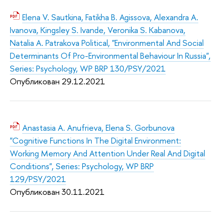
Elena V. Sautkina, Fatikha B. Agissova, Alexandra A.
Ivanova, Kingsley S. Ivande, Veronika S. Kabanova,
Natalia A. Patrakova Political, "Environmental And Social
Determinants Of Pro-Environmental Behaviour In Russia",
Series: Psychology, WP BRP 130/PSY/2021
Опубликован 29.12.2
021
Anastasia A. Anufrieva, Elena S. Gorbunova
"Cognitive Functions In The Digital Environment:
Working Memory And Attention Under Real And Digital
Conditions", Series: Psychology, WP BRP
129/PSY/2021
Опубликован 30.11.2
021