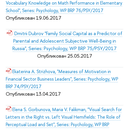
Vocabulary Knowledge on Math Performance in Elementary
School", Series: Psychology, WP BRP 76/PSY/2017
Опубликован 19.06.2017
Dmitrii Dubrov "Family Social Capital as a Predictor of
Parental and Adolescent Subjective Well-Being in
Russia", Series: Psychology, WP BRP 75/PSY/2017
Опубликован 25.05.2017
Ekaterina A. Strizhova, "Measures of Motivation in
Financial Sector Business Leaders", Series: Psychology, WP
BRP 74/PSY/2017
Опубликован 13.04.2017
Elena S. Gorbunova, Maria V. Falikman, "Visual Search for
Letters in the Right vs. Left Visual Hemifields: The Role of
Perceptual Load and Set", Series: Psychology, WP BRP