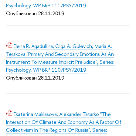
Psychology, WP BRP 111/PSY/2019
Опубликован 28.11.2019
Elena R. Agadullina, Olga A. Gulevich, Maria A.
Terskova "Primary And Secondary Emotions As An
Instrument To Measure Implicit Prejudice", Series:
Psychology, WP BRP 110/PSY/2019
Опубликован 28.11.2019
Ekaterina Maklasova, Alexander Tatarko "The
Interaction Of Climate And Economy As A Factor Of
Collectivism In The Regions Of Russia", Series: