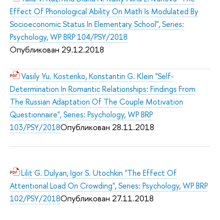
Effect Of Phonological Ability On Math Is Modulated By
Socioeconomic Status In Elementary School", Series:
Psychology, WP BRP 104/PSY/2018
Опубликован 29.12.2018
Vasily Yu. Kostenko, Konstantin G. Klein "Self-
Determination In Romantic Relationships: Findings From
The Russian Adaptation Of The Couple Motivation
Questionnaire", Series: Psychology, WP BRP
Опубликован 28.11.2018
103/PSY/2018
Lilit G. Dulyan, Igor S. Utochkin "The Effect Of
Attentional Load On Crowding", Series: Psychology, WP BRP
Опубликован 27.11.2018
102/PSY/2018