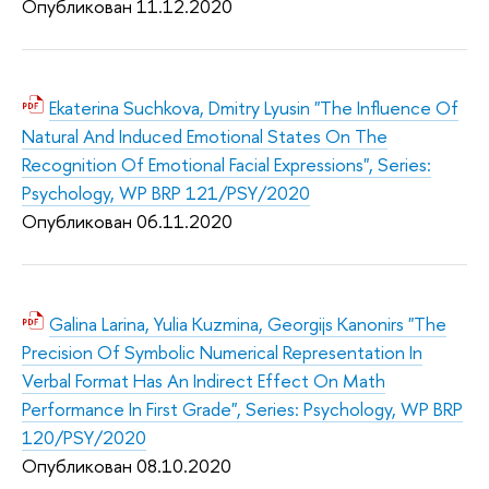
Опубликован 11.12.2020
Ekaterina Suchkova, Dmitry Lyusin "The Influence Of
Natural And Induced Emotional States On The
Recognition Of Emotional Facial Expressions", Series:
Psychology, WP BRP 121/PSY/2020
Опубликован 06.11.2020
Galina Larina, Yulia Kuzmina, Georgijs Kanonirs "The
Precision Of Symbolic Numerical Representation In
Verbal Format Has An Indirect Effect On Math
Performance In First Grade", Series: Psychology, WP BRP
120/PSY/2020
Опубликован 08.10.2020