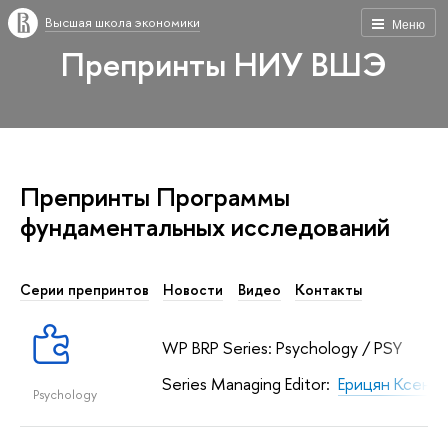
Высшая школа экономики
Меню
Препринты НИУ ВШЭ
Препринты Программы
фундаментальных исcледований
Серии препринтов
Новости
Видео
Контакты
WP BRP Series: Psychology / PSY
Series Managing Editor:
Ерицян Ксени
Psychology