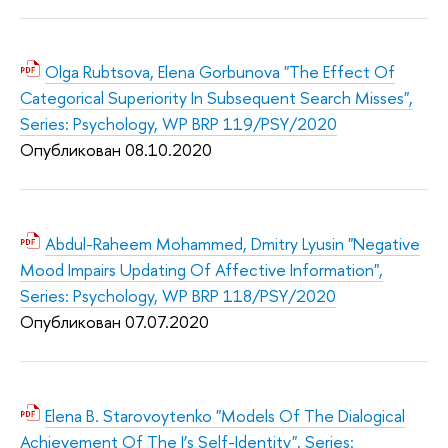
Olga Rubtsova, Elena Gorbunova "The Effect Of
Categorical Superiority In Subsequent Search Misses",
Series: Psychology, WP BRP 119/PSY/2020
Опубликован 08.10.2020
Abdul-Raheem Mohammed, Dmitry Lyusin "Negative
Mood Impairs Updating Of Affective Information",
Series: Psychology, WP BRP 118/PSY/2020
Опубликован 07.07.2020
Elena B. Starovoytenko "Models Of The Dialogical
Achievement Of The I’s Self-Identity", Series: