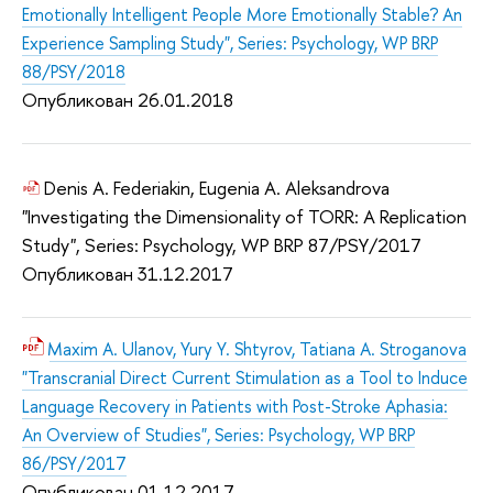
Emotionally Intelligent People More Emotionally Stable? An
Experience Sampling Study", Series: Psychology, WP BRP
88/PSY/2018
Опубликован 26.01.2018
Denis A. Federiakin, Eugenia A. Aleksandrova
"Investigating the Dimensionality of TORR: A Replication
Study", Series: Psychology, WP BRP 87/PSY/2017
Опубликован 31.12.2017
Maxim A. Ulanov, Yury Y. Shtyrov, Tatiana A. Stroganova
"Transcranial Direct Current Stimulation as a Tool to Induce
Language Recovery in Patients with Post-Stroke Aphasia:
An Overview of Studies", Series: Psychology, WP BRP
86/PSY/2017
Опубликован 01.12.2017