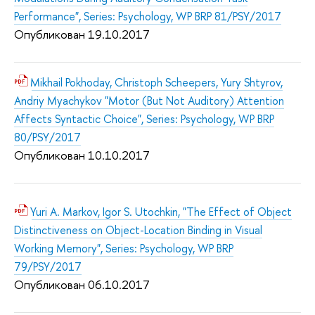
Performance", Series: Psychology, WP BRP 81/PSY/2017
Опубликован 19.10.2017
Mikhail Pokhoday, Christoph Scheepers, Yury Shtyrov,
Andriy Myachykov "Motor (But Not Auditory) Attention
Affects Syntactic Choice", Series: Psychology, WP BRP
80/PSY/2017
Опубликован 10.10.2017
Yuri A. Markov, Igor S. Utochkin, "The Effect of Object
Distinctiveness on Object-Location Binding in Visual
Working Memory", Series: Psychology, WP BRP
79/PSY/2017
Опубликован 06.10.2017