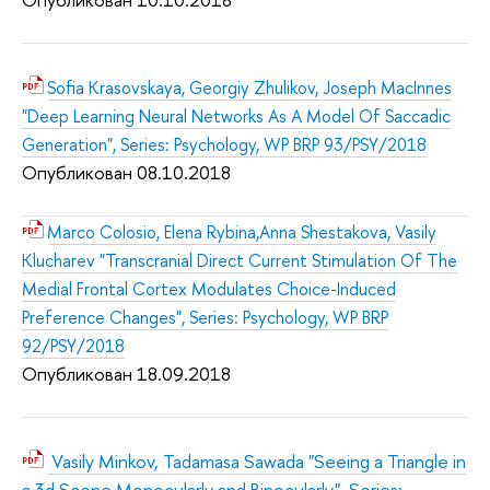
Sofia Krasovskaya, Georgiy Zhulikov, Joseph MacInnes
"Deep Learning Neural Networks As A Model Of Saccadic
Generation", Series: Psychology, WP BRP 93/PSY/2018
Опубликован 08.10.2018
Marco Colosio, Elena Rybina,Anna Shestakova, Vasily
Klucharev "Transcranial Direct Current Stimulation Of The
Medial Frontal Cortex Modulates Choice-Induced
Preference Changes", Series: Psychology, WP BRP
92/PSY/2018
Опубликован 18.09.2018
Vasily Minkov, Tadamasa Sawada "Seeing a Triangle in
a 3d Scene Monocularly and Binocularly", Series: