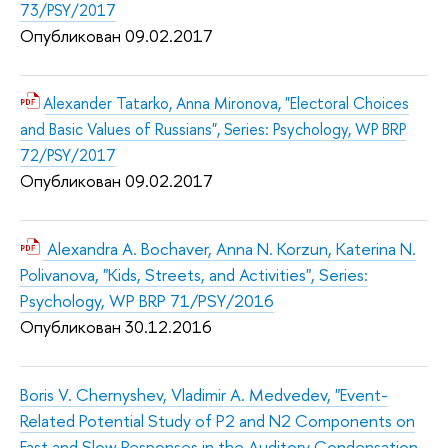
73/PSY/2017
Опубликован 09.02.2017
Alexander Tatarko, Anna Mironova, "Electoral Choices
and Basic Values of Russians", Series: Psychology, WP BRP
72/PSY/2017
Опубликован 09.02.2017
Alexandra A. Bochaver, Anna N. Korzun, Katerina N.
Polivanova, "Kids, Streets, and Activities", Series:
Psychology, WP BRP 71/PSY/2016
Опубликован 30.12.2016
Boris V. Chernyshev, Vladimir A. Medvedev, "Event-
Related Potential Study of P2 and N2 Components on
Fast and Slow Responses in the Auditory Condensation