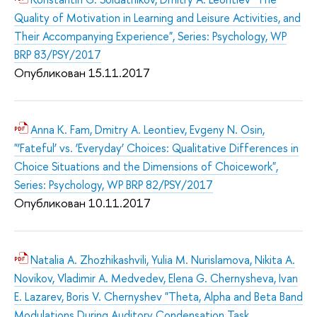
Quality of Motivation in Learning and Leisure Activities, and
Their Accompanying Experience", Series: Psychology, WP
BRP 83/PSY/2017
Опубликован 15.11.2017
Anna K. Fam, Dmitry A. Leontiev, Evgeny N. Osin,
"‘Fateful’ vs. ‘Everyday’ Choices: Qualitative Differences in
Choice Situations and the Dimensions of Choicework",
Series: Psychology, WP BRP 82/PSY/2017
Опубликован 10.11.2017
Natalia A. Zhozhikashvili, Yulia M. Nurislamova, Nikita A.
Novikov, Vladimir A. Medvedev, Elena G. Chernysheva, Ivan
E. Lazarev, Boris V. Chernyshev "Theta, Alpha and Beta Band
Modulations During Auditory Condensation Task