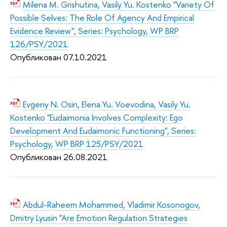
Milena M. Grishutina, Vasily Yu. Kostenko "Variety Of
Possible Selves: The Role Of Agency And Empirical
Evidence Review", Series: Psychology, WP BRP
126/PSY/2021
Опубликован 07.10.2021
Evgeny N. Osin, Elena Yu. Voevodina, Vasily Yu.
Kostenko "Eudaimonia Involves Complexity: Ego
Development And Eudaimonic Functioning", Series:
Psychology, WP BRP 125/PSY/2021
Опубликован 26.08.2021
Abdul-Raheem Mohammed, Vladimir Kosonogov,
Dmitry Lyusin "Are Emotion Regulation Strategies