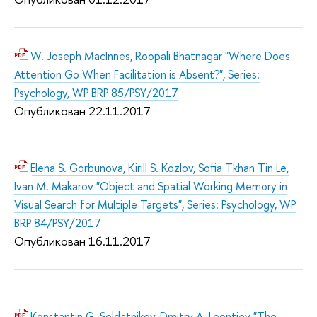
W. Joseph MacInnes, Roopali Bhatnagar "Where Does
Attention Go When Facilitation is Absent?", Series:
Psychology, WP BRP 85/PSY/2017
Опубликован 22.11.2017
Elena S. Gorbunova, Kirill S. Kozlov, Sofia Tkhan Tin Le,
Ivan M. Makarov "Object and Spatial Working Memory in
Visual Search for Multiple Targets", Series: Psychology, WP
BRP 84/PSY/2017
Опубликован 16.11.2017
Konstantin G. Soldatnikov, Dmitry A. Leontiev "The