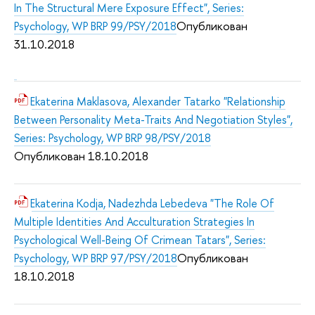
In The Structural Mere Exposure Effect", Series:
Опубликован
Psychology, WP BRP 99/PSY/2018
31.10.2018
Ekaterina Maklasova, Alexander Tatarko "Relationship
Between Personality Meta-Traits And Negotiation Styles",
Series: Psychology, WP BRP 98/PSY/2018
Опубликован 18.10.2018
Ekaterina Kodja, Nadezhda Lebedeva "The Role Of
Multiple Identities And Acculturation Strategies In
Psychological Well-Being Of Crimean Tatars", Series:
Опубликован
Psychology, WP BRP 97/PSY/2018
18.10.2018