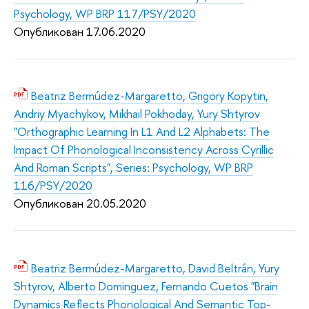
Psychology, WP BRP 117/PSY/2020
Опубликован 17.06.2020
Beatriz Bermúdez-Margaretto, Grigory Kopytin,
Andriy Myachykov, Mikhail Pokhoday, Yury Shtyrov
"Orthographic Learning In L1 And L2 Alphabets: The
Impact Of Phonological Inconsistency Across Cyrillic
And Roman Scripts", Series: Psychology, WP BRP
116/PSY/2020
Опубликован 20.05.2020
Beatriz Bermúdez-Margaretto, David Beltrán, Yury
Shtyrov, Alberto Dominguez, Fernando Cuetos "Brain
Dynamics Reflects Phonological And Semantic Top-