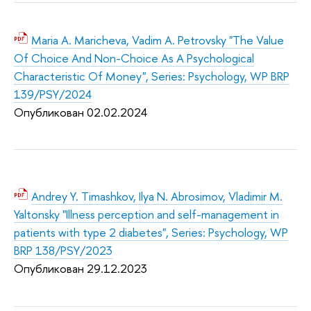
Maria A. Maricheva, Vadim A. Petrovsky "The Value
Of Choice And Non-Choice As A Psychological
Characteristic Of Money", Series: Psychology, WP BRP
139/PSY/2024
Опубликован 02.02.2
024
Andrey Y. Timashkov, Ilya N. Abrosimov, Vladimir M.
Yaltonsky "Illness perception and self-management in
patients with type 2 diabetes", Series: Psychology, WP
BRP 138/PSY/2023
Опубликован 29.12.2
023