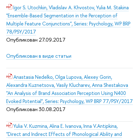
Igor S. Utochkin, Vladislav A. Khvostov, Yulia M. Stakina
"Ensemble-Based Segmentation in the Perception of
Multiple Feature Conjunctions", Series: Psychology, WP BRP
78/PSY/2017
Опубликован 27.09.2017
Опубликован в виде статьи
Anastasia Nedelko, Olga Lupova, Alexey Gorin,
Alexandra Kuznetsova, Vasily Klucharev, Anna Shestakova
"An Analysis of Brand Association Perception Using N400
Evoked Potential", Series: Psychology, WP BRP 77/PSY/2017
Опубликован 30.08.2017
Yulia V. Kuzmina, Alina E. Ivanova, Inna V.Antipkina,
"Direct and Indirect Effects of Phonological Ability and