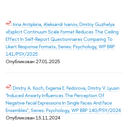
Inna Antipkina, Aleksandr Ivanov, Dmitriy Guzhelya
«Explicit Continuum Scale Format Reduces The Ceiling
Effect In Self-Report Questionnaires Comparing To
Likert Response Format», Series: Psychology, WP BRP
141/PSY/2025
Опубликован 27.01.2
025
Dmitry A. Koch, Evgenia E. Fedorova, Dmitry V. Lyusin
"Induced Anxiety Influences The Perception Of
Negative Facial Expressions In Single Faces And Face
Ensembles", Series: Psychology, WP BRP 140/PSY/2024
Опубликован 15.11.2
024