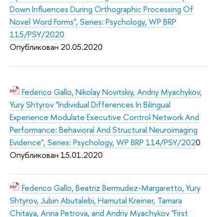
Down Influences During Orthographic Processing Of
Novel Word Forms", Series: Psychology, WP BRP
115/PSY/2020
Опубликован 20.05.2020
Federico Gallo, Nikolay Novitskiy, Andriy Myachykov,
Yury Shtyrov "Individual Differences In Bilingual
Experience Modulate Executive Control Network And
Performance: Behavioral And Structural Neuroimaging
Evidence", Series: Psychology, WP BRP 114/PSY/202
0
Опубликован 15.01.2020
Federico Gallo, Beatriz Bermudez-Margaretto, Yury
Shtyrov, Jubin Abutalebi, Hamutal Kreiner, Tamara
Chitaya, Anna Petrova, and Andriy Myachykov "First