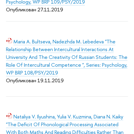
Psychology, WP BRP 109/PSY/2019
Опубликован 27.11.2019
Maria A. Bultseva, Nadezhda M. Lebedeva "The
Relationship Between Intercultural Interactions At
University And The Creativity Of Russian Students: The
Role Of Intercultural Competence ", Series: Psychology,
WP BRP 108/PSY/2019
Опубликован 19.11.2019
Nataliya V. Ilyushina, Yulia V. Kuzmina, Diana N. Kaiky
"The Deficit Of Phonological Processing Associated
With Both Maths And Reading Difficulties Rather Than