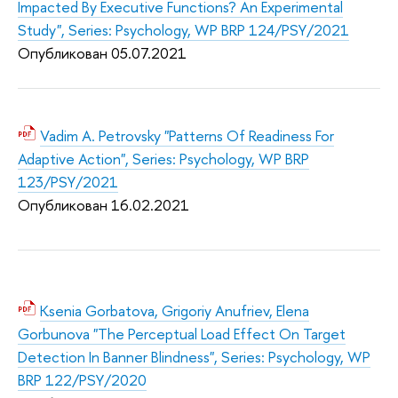
Impacted By Executive Functions? An Experimental
Study", Series: Psychology, WP BRP 124/PSY/2021
Опубликован 05.07.2021
Vadim A. Petrovsky "Patterns Of Readiness For
Adaptive Action", Series: Psychology, WP BRP
123/PSY/2021
Опубликован 16.02.2021
Ksenia Gorbatova, Grigoriy Anufriev, Elena
Gorbunova "The Perceptual Load Effect On Target
Detection In Banner Blindness", Series: Psychology, WP
BRP 122/PSY/2020