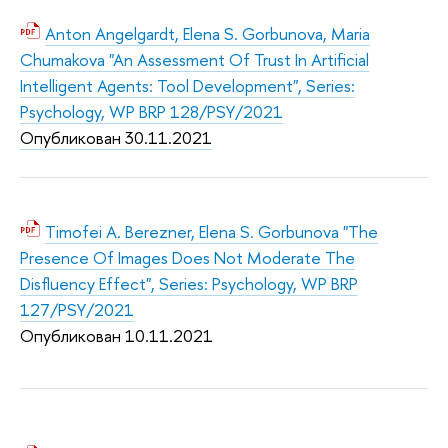
Anton Angelgardt, Elena S. Gorbunova, Maria
Chumakova "An Assessment Of Trust In Artificial
Intelligent Agents: Tool Development", Series:
Psychology, WP BRP 128/PSY/2021
Опубликован 30.11.2
021
Timofei A. Berezner, Elena S. Gorbunova "The
Presence Of Images Does Not Moderate The
Disfluency Effect", Series: Psychology, WP BRP
127/PSY/2021
Опубликован 10.11.2
021