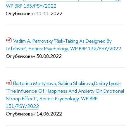
WP BRP 133/PSY/2022
Опубликован 11.11.2
022
Vadim A. Petrovsky "Risk-Taking As Designed By
Lefebvre", Series: Psychology, WP BRP 132/PSY/2022
Опубликован 30.08.2
022
Ekaterina Martynova, Sabina Shakirova,Dmitry Lyusin
"The Influence Of Happiness And Anxiety On Emotional
Stroop Effect", Series: Psychology, WP BRP
131/PSY/2022
Опубликован 14.06.2
022