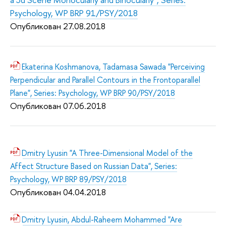
Psychology, WP BRP 91/PSY/2018
Опубликован 27.08.2018
Ekaterina Koshmanova, Tadamasa Sawada "Perceiving
Perpendicular and Parallel Contours in the Frontoparallel
Plane", Series: Psychology, WP BRP 90/PSY/2018
Опубликован 07.06.2018
Dmitry Lyusin "A Three-Dimensional Model of the
Affect Structure Based on Russian Data", Series:
Psychology, WP BRP 89/PSY/2018
Опубликован 04.04.2018
Dmitry Lyusin, Abdul-Raheem Mohammed "Are