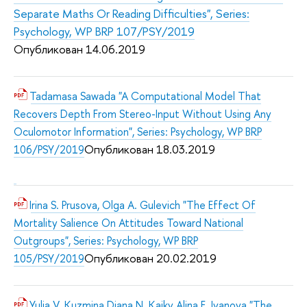
Separate Maths Or Reading Difficulties", Series:
Psychology, WP BRP 107/PSY/2019
Опубликован 14.06.2019
Tadamasa Sawada "A Computational Model That
Recovers Depth From Stereo-Input Without Using Any
Oculomotor Information", Series: Psychology, WP BRP
Опубликован 18.03.2019
106/PSY/2019
Irina S. Prusova, Olga A. Gulevich "The Effect Of
Mortality Salience On Attitudes Toward National
Outgroups", Series: Psychology, WP BRP
Опубликован 20.02.2019
105/PSY/2019
Yulia V. Kuzmina Diana N. Kaiky Alina E. Ivanova "The