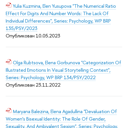
Yulia Kuzmina, Elen Yusupova "The Numerical Ratio
Effect For Digits And Number Words: The Lack Of
Individual Differences", Series: Psychology, WP BRP
135/PSY/2023
Опубликован 10.05.2
023
Olga Rubtsova, Elena Gorbunova "Categorization Of
Illustrated Emotions In Visual Storytelling Context",
Series: Psychology, WP BRP 134/PSY/2022
Опубликован 23.11.2
022
Maryana Balezina, Elena Agadullina "Devaluation Of
Women’s Bisexual Identity: The Role Of Gender,
Sexuality, And Ambivalent Sexism", Series: Psychology,