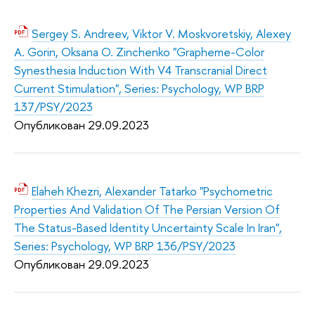
Sergey S. Andreev, Viktor V. Moskvoretskiy, Alexey
A. Gorin, Oksana O. Zinchenko "Grapheme-Color
Synesthesia Induction With V4 Transcranial Direct
Current Stimulation", Series: Psychology, WP BRP
137/PSY/2023
Опубликован 29.09.2
023
Elaheh Khezri, Alexander Tatarko "Psychometric
Properties And Validation Of The Persian Version Of
The Status-Based Identity Uncertainty Scale In Iran",
Series: Psychology, WP BRP 136/PSY/2023
Опубликован 29.09.2
023