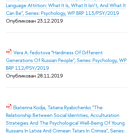
Language Attrition: What It Is, What It Isn’t, And What It
Can Be", Series: Psychology, WP BRP 113/PSY/2019
Опубликован 23.12.2019
Vera A. Fedotova "Hardiness Of Different
Generations Of Russian People", Series: Psychology, WP
BRP 112/PSY/2019
Опубликован 28.11.2019
Ekaterina Kodja, Tatiana Ryabichenko "The
Relationship Between Social Identities, Acculturation
Strategies And The Psychological Well-Being Of Young
Russians In Latvia And Crimean Tatars In Crimea", Series: