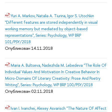
Yuri A. Markov, Natalia A. Tiurina, Igor S. Utochkin
"Different features are stored independently in visual
working memory but mediated by object-based
representations", Series: Psychology, WP BRP
101/PSY/2018
Опубликован 14.11.2018
Maria A. Bultseva, Nadezhda M. Lebedeva "The Role Of
Individual Values And Motivation In Creative Behavior In
Micro-Domains Of Literary Creativity: Prose And Poetry
Writing", Series: Psychology, WP BRP 100/PSY/2018
Опубликован 02.11.2018
Ivan I. Ivanchei, Alexey Asvarisch "The Nature Of Affect