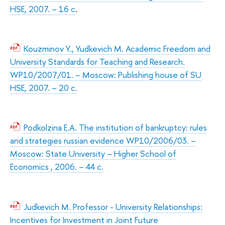
HSE, 2007. – 16 с
.
Kouzminov Y., Yudkevich M. Academic Freedom and
University Standards for Teaching and Research.
WP10/2007/01. – Moscow: Publishing house of SU
HSE, 2007. – 20 с.
Podkolzina E.A. The institution of bankruptcy: rules
and strategies russian evidence WP10/2006/03. –
Moscow: State University – Higher School of
Economics , 2006. – 44 с.
Judkevich M. Professor - University Relationships:
Incentives for Investment in Joint Future