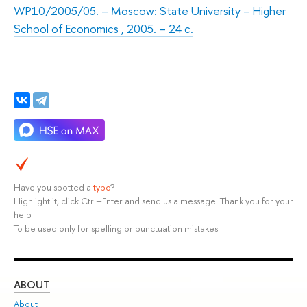
WP10/2005/05. – Moscow: State University – Higher
School of Economics , 2005. – 24 с.
Have you spotted a
typo
?
Highlight it, click Ctrl+Enter and send us a message. Thank you for your
help!
To be used only for spelling or punctuation mistakes.
ABOUT
ST
About
Adm