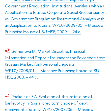
Government Rregulation: Iinstitutional Aanalysis with an
Aapplication to Rrussia. Corporate Social Rresponsibility
vs. Government Rregulation: Iinstitutional Aanalysis with
an Aapplication to Rrussia. WP10/2009/01. – Moscow:
Publishing House of SU HSE, 2009. – 24 с.
Semenova M. Market Discipline, Financial
Iinformation and Deposit Iinsurance: the Eevidence from
Rrussian Market for Ppersonal Deposits.
WP10/2008/01. – Moscow: Publishing house of SU
HSE, 2008. – 44 с.
Podkolzina E.A. Evolution of the institution of
bankruptcy in Russia: creditors’ choice of debt
repayment strategy. WP10/2007/05. – Moscow: