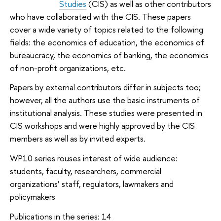
Studies
(CIS) as well as other contributors
who have collaborated with the CIS. These papers
cover a wide variety of topics related to the following
fields: the economics of education, the economics of
bureaucracy, the economics of banking, the economics
of non-profit organizations, etc.
Papers by external contributors differ in subjects too;
however, all the authors use the basic instruments of
institutional analysis. These studies were presented in
CIS workshops and were highly approved by the CIS
members as well as by invited experts.
WP10 series rouses interest of wide audience:
students, faculty, researchers, commercial
organizations’ staff, regulators, lawmakers and
policymakers
Publications in the series: 14