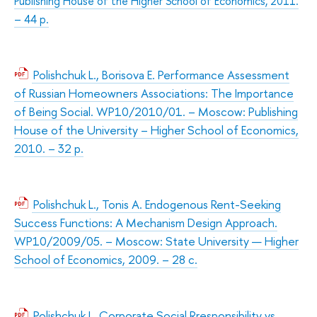
Publishing House of the Higher School of Economics, 2011.
– 44 p.
Polishchuk L., Borisova E. Performance Assessment
of Russian Homeowners Associations: The Importance
of Being Social. WP10/2010/01. – Moscow: Publishing
House of the University – Higher School of Economics,
2010. – 32 p.
Polishchuk L., Tonis A. Endogenous Rent-Seeking
Success Functions: A Mechanism Design Approach.
WP10/2009/05. – Moscow: State University — Higher
School of Economics, 2009. – 28 с.
Polishchuk L. Corporate Social Rresponsibility vs.