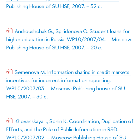
Publishing House of SU HSE, 2007. – 32 с.
Androushchak G., Spiridonova O. Student loans for
higher education in Russia. WP10/2007/04. – Moscow:
Publishing House of SU HSE, 2007. – 20 с.
Semenova M. Information sharing in credit markets:
incentives for incorrect information reporting.
WP10/2007/03. – Moscow: Publishing house of SU
HSE, 2007. – 30 с.
Khovanskaya i., Sonin К. Coordination, Duplication of
Efforts, and the Role of Public Information in R&D.
WP10/2007/02. – Moscow: Publishing House of SU