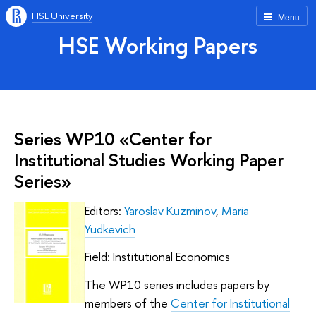
HSE University
Menu
HSE Working Papers
Series WP10 «Center for
Institutional Studies Working Paper
Series»
Editors:
Yaroslav Kuzminov
,
Maria
Yudkevich
Field: Institutional Economics
The WP10 series includes papers by
members of the
Center for Institutional