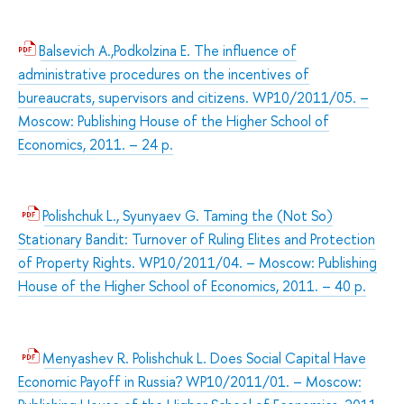
Balsevich A.,Podkolzina E. The influence of
administrative procedures on the incentives of
bureaucrats, supervisors and citizens. WP10/2011/05. –
Moscow: Publishing House of the Higher School of
Economics, 2011. – 24 p.
Polishchuk L., Syunyaev G. Taming the (Not So)
Stationary Bandit: Turnover of Ruling Elites and Protection
of Property Rights. WP10/2011/04. – Moscow: Publishing
House of the Higher School of Economics, 2011. – 40 p.
Menyashev R. Polishchuk L. Does Social Capital Have
Economic Payoff in Russia? WP10/2011/01. – Moscow: