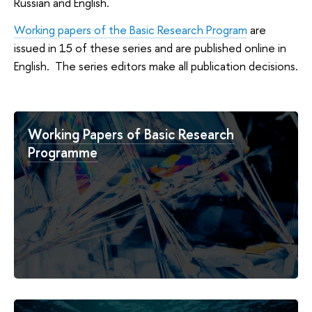
Russian and English.
Working papers of the Basic Research Program
are
issued in 15 of these series and are published online in
English. The series editors make all publication decisions.
Working Papers of Basic Research
Programme