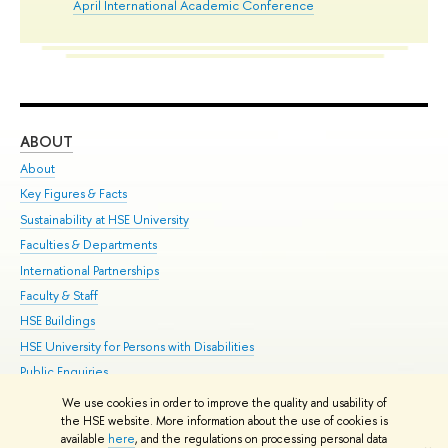
April International Academic Conference
ABOUT
ST
About
Adm
Key Figures & Facts
Pr
Sustainability at HSE University
Un
Faculties & Departments
Gr
International Partnerships
Ex
Faculty & Staff
Su
HSE Buildings
Sem
HSE University for Persons with Disabilities
Bus
Public Enquiries
We use cookies in order to improve the quality and usability of
Edit
the HSE website. More information about the use of cookies is
© HSE University 1993–2026
Contacts
Copyright
Privacy Policy
Site
available
here
, and the regulations on processing personal data