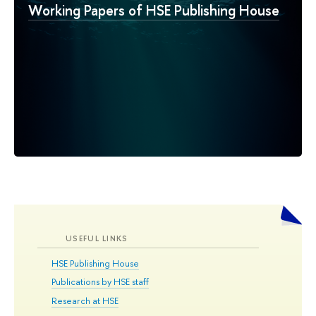
Working Papers of HSE Publishing House
USEFUL LINKS
HSE Publishing House
Publications by HSE staff
Research at HSE