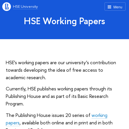
HSE University
Menu
HSE Working Papers
HSE’s working papers are our university’s contribution
towards developing the idea of free access to
academic research.
Currently, HSE publishes working papers through its
Publishing House and as part of its Basic Research
Program.
The Publishing House issues 20 series of
working
papers
, available both online and in print and in both