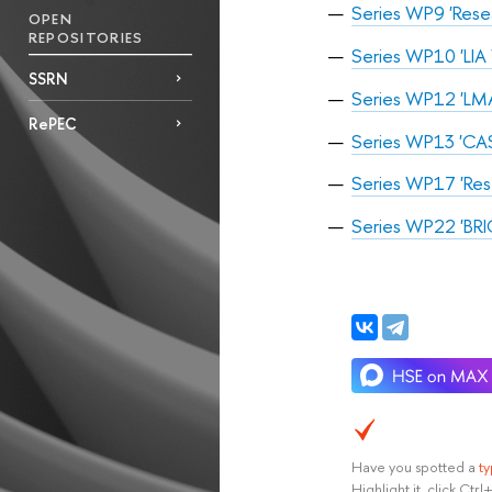
Series WP9 'Rese
OPEN
REPOSITORIES
Series WP10 'LIA 
SSRN
Series WP12 'LMA
RePEC
Series WP13 'CAS
Series WP17 'Rese
Series WP22 'BRI
Have you spotted a
t
Highlight it, click Ct