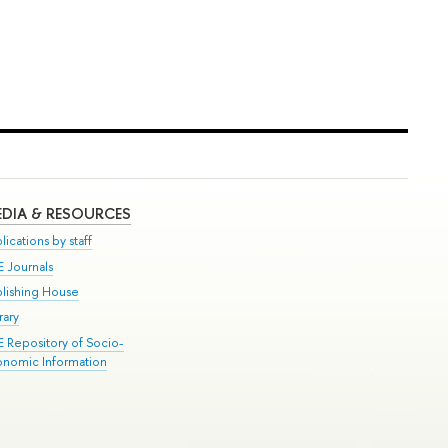
DIA & RESOURCES
lications by staff
E Journals
blishing House
rary
E Repository of Socio-
onomic Information