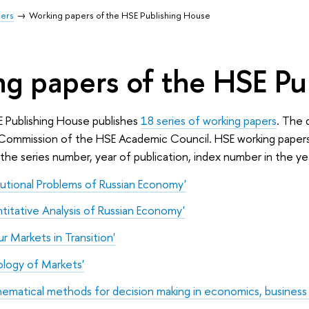
pers
Working papers of the HSE Publishing House
g papers of the HSE Pu
E Publishing House publishes
18 series of working papers
. The 
 Commission of the HSE Academic Council. HSE working papers a
the series number, year of publication, index number in the 
tutional Problems of Russian Economy'
itative Analysis of Russian Economy'
r Markets in Transition'
ology of Markets'
matical methods for decision making in economics, business a