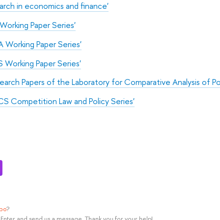
arch in economics and finance'
Working Paper Series'
 Working Paper Series'
 Working Paper Series'
arch Papers of the Laboratory for Comparative Analysis of P
CS Competition Law and Policy Series'
ypo
?
rl+Enter and send us a message. Thank you for your help!