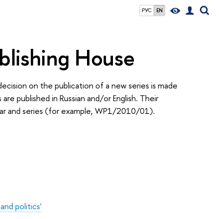
РУС
EN
blishing House
decision on the publication of a new series is made
re published in Russian and/or English. Their
year and series (for example, WP1/2010/01).
nd politics'