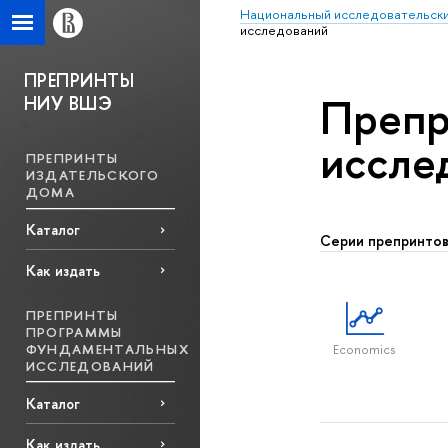
Национальный исследовательски
исcледований
ПРЕПРИНТЫ
Препр
НИУ ВШЭ
исcле
ПРЕПРИНТЫ
ИЗДАТЕЛЬСКОГО
ДОМА
Каталог
Серии препринто
Как издать
ПРЕПРИНТЫ
ПРОГРАММЫ
ФУНДАМЕНТАЛЬНЫХ
Economics
ИССЛЕДОВАНИЙ
Каталог
Как издать