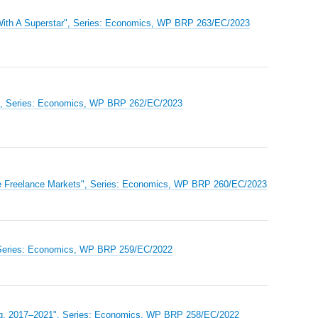
 With A Superstar", Series: Economics, WP BRP 263/EC/2023
ls", Series: Economics, WP BRP 262/EC/2023
ine Freelance Markets", Series: Economics, WP BRP 260/EC/2023
", Series: Economics, WP BRP 259/EC/2022
urg, 2017–2021", Series: Economics, WP BRP 258/EC/2022