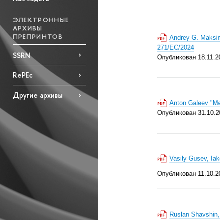
ЭЛЕКТРОННЫЕ
АРХИВЫ
ПРЕПРИНТОВ
Andrey G. Maksim
271/EC/2024
SSRN
Опубликован 18.11.2
RePEc
Другие архивы
Anton Galeev "Me
Опубликован 31.10.2
Vasily Gusev, Ia
Опубликован 11.10.2
Ruslan Shavshin, 