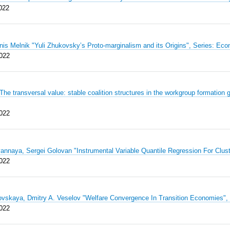
022
nis Melnik "Yuli Zhukovsky’s Proto-marginalism and its Origins", Series: 
022
The transversal value: stable coalition structures in the workgroup formati
022
annaya, Sergei Golovan "Instrumental Variable Quantile Regression For Cl
022
ovskaya, Dmitry A. Veselov "Welfare Convergence In Transition Economies
022