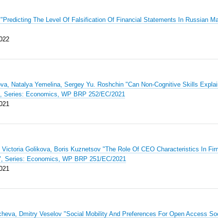
"Predicting The Level Of Falsification Of Financial Statements In Russian 
022
va, Natalya Yemelina, Sergey Yu. Roshchin "Can Non-Cognitive Skills Expla
", Series: Economics, WP BRP 252/EC/2021
021
 Victoria Golikova, Boris Kuznetsov "The Role Of CEO Characteristics In Fi
a", Series: Economics, WP BRP 251/EC/2021
021
cheva, Dmitry Veselov "Social Mobility And Preferences For Open Access S