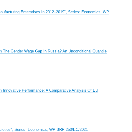
Manufacturing Enterprises In 2012–2019", Series: Economics, WP
in The Gender Wage Gap In Russia? An Unconditional Quantile
rm Innovative Performance: A Comparative Analysis Of EU
ocieties", Series: Economics, WP BRP 250/EC/2021