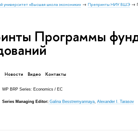
й университет «Высшая школа экономики»
Препринты НИУ ВШЭ
инты Программы фун
дований
в
Новости
Видео
Контакты
WP BRP Series: Economics / EC
Series Managing Editor:
Galina Besstremyannaya
,
Alexander I. Tarasov