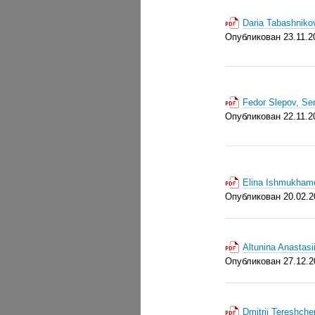
Daria Tabashniko
Опубликован 23.11.2
Fedor Slepov, Se
Опубликован 22.11.2
Elina Ishmukhame
Опубликован 20.02.2
Altunina Anastas
Опубликован 27.12.2
Dmitrii Tereshch