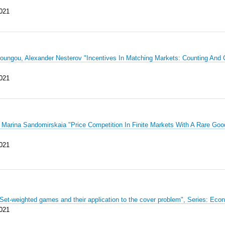
021
ngou, Alexander Nesterov "Incentives In Matching Markets: Counting And
021
 Marina Sandomirskaia "Price Competition In Finite Markets With A Rare Go
021
"Set-weighted games and their application to the cover problem", Series: 
021