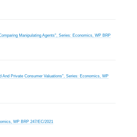
 Comparing Manipulating Agents", Series: Economics, WP BRP
od And Private Consumer Valuations", Series: Economics, WP
Economics, WP BRP 247/EC/2021