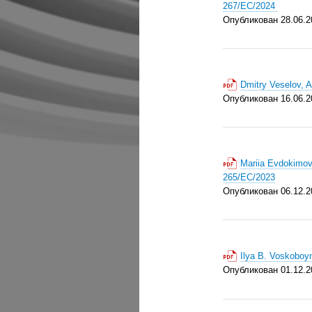
267/EC/2024
Опубликован 28.06.2
Dmitry Veselov, 
Опубликован 16.06.2
Mariia Evdokimov
265/EC/2023
Опубликован 06.12.2
Ilya B. Voskoboy
Опубликован 01.12.2