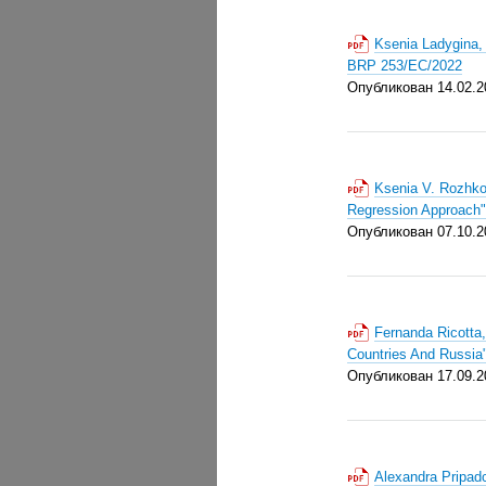
Ksenia Ladygina, 
BRP 253/EC/2022
Опубликован 14.02.2
Ksenia V. Rozhko
Regression Approach
Опубликован 07.10.2
Fernanda Ricotta,
Countries And Russi
Опубликован 17.09.2
Alexandra Pripad