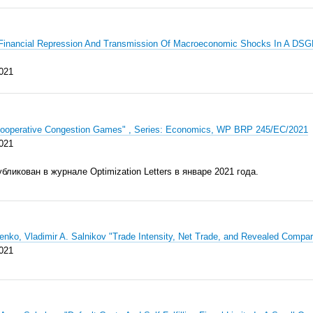
 "Financial Repression And Transmission Of Macroeconomic Shocks In A DSG
021
Cooperative Congestion Games" , Series: Economics, WP BRP 245/EC/2021
021
убликован
в журна
ле
Optimization Letters
в январе 202
1 го
да.
enko, Vladimir A. Salnikov "Trade Intensity, Net Trade, and Revealed Com
021