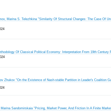
ov, Marina S. Telezhkina "Similarity Of Structural Changes: The Case Of U
024
thodology Of Classical Political Economy: Interpretation From 19th Centur
024
kov Zhukov "On the Existence of Nash-stable Partition in Leader's Coaliti
0
24
Marina Sandomirskaia "Pricing, Market Power, And Friction In A Finite Mark