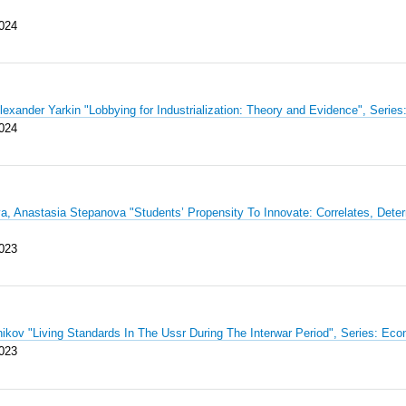
024
Alexander Yarkin "Lobbying for Industrialization: Theory and Evidence", Se
024
a, Anastasia Stepanova "Students’ Propensity To Innovate: Correlates, De
023
nikov "Living Standards In The Ussr During The Interwar Period", Series: 
023