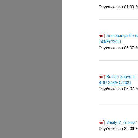
Опубликован 01.09.2
Somouaoga Bonkou
249/EC/2021
Опубликован 05.07.2
Ruslan Shavshin,
BRP 248/EC/2021
Опубликован 05.07.2
Vasily V. Gusev 
Опубликован 23.06.2