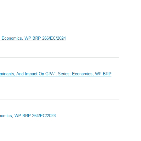
ries: Economics, WP BRP 266/EC/2024
terminants, And Impact On GPA", Series: Economics, WP BRP
Economics, WP BRP 264/EC/2023