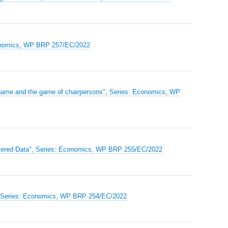
Economics, WP BRP 257/EC/2022
on game and the game of chairpersons", Series: Economics, WP
ustered Data", Series: Economics, WP BRP 255/EC/2022
", Series: Economics, WP BRP 254/EC/2022