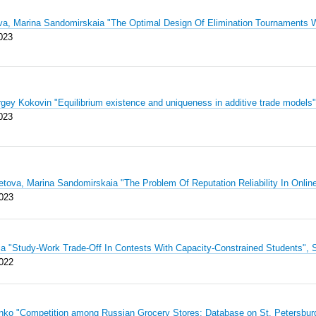
va, Marina Sandomirskaia "The Optimal Design Of Elimination Tournaments
023
rgey Kokovin "Equilibrium existence and uniqueness in additive trade mode
023
tova, Marina Sandomirskaia "The Problem Of Reputation Reliability In Onl
023
iia "Study-Work Trade-Off In Contests With Capacity-Constrained Students
022
enko "Competition among Russian Grocery Stores: Database on St. Petersb