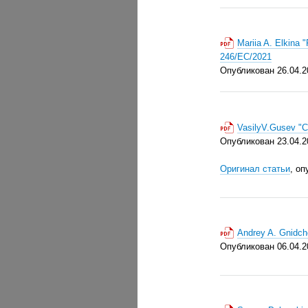
Mariia A. Elkina
246/EC/2021
Опубликован 26.0
4.2
VasilyV.Gusev "
Опубликован 23.04.2
Оригинал статьи
, оп
Andrey A. Gnidch
Опубликован 06.04.2