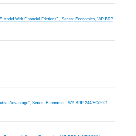
E Model With Financial Frictions" , Series: Economics, WP BRP
parative Advantage", Series: Economics, WP BRP 244/EC/2021