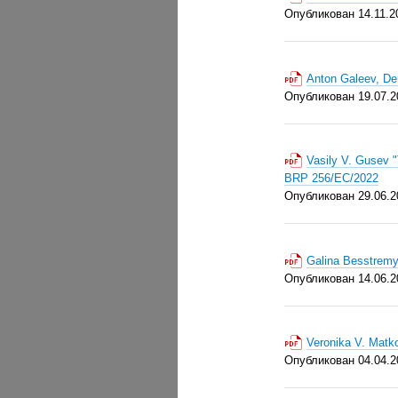
Опубликован 14.11.2
Anton Galeev, De
Опубликован 19.07.2
Vasily V. Gusev "
BRP 256/EC/2022
Опубликован 29.06.2
Galina Besstremy
Опубликован 14.06.2
Veronika V. Matk
Опубликован 04.04.2