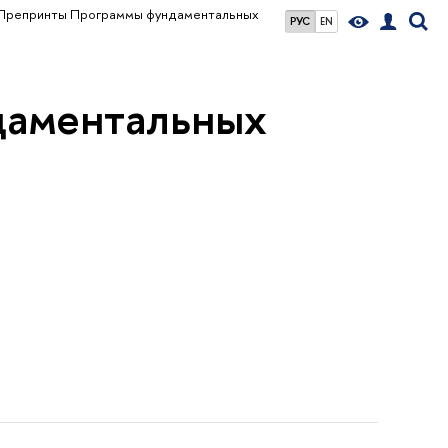
Препринты Программы фундаментальных
РУС
EN
даментальных