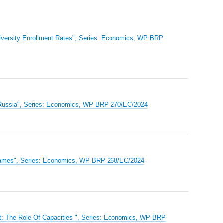
niversity Enrollment Rates", Series: Economics, WP BRP
y Russia", Series: Economics, WP BRP 270/EC/2024
on Games", Series: Economics, WP BRP 268/EC/2024
et: The Role Of Capacities ", Series: Economics, WP BRP